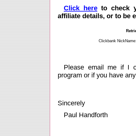
Click here
to check yo
affiliate details, or to be
Retri
Clickbank NickName
Please email me if I ca
program or if you have an
Sincerely
Paul Handforth