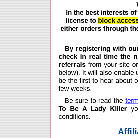
In the best interests of
license to
block access
either orders through the
By registering with our
check in real time the 
referrals
from your site or
below). It will also enable
be the first to hear about
few weeks.
Be sure to read the
term
To Be A Lady Killer
you
conditions.
Affil