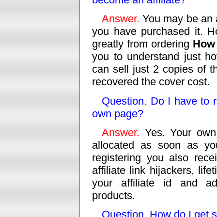
Answer.
You may be an af
you have purchased it. H
greatly from ordering
How 
you to understand just h
can sell just 2 copies of t
recovered the cover cost.
Question. Do I have to re
own page?
Answer.
Yes. Your own 
allocated as soon as you
registering you also rece
affiliate link hijackers, l
your affiliate id and a
products.
Question. How do I get s