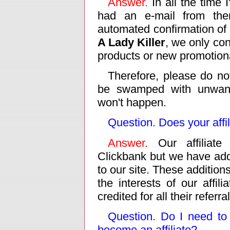
Answer.
In all the time 
had an e-mail from th
automated confirmation of 
A Lady Killer
, we only co
products or new promotiona
Therefore, please do no
be swamped with unwant
won't happen.
Question. Does your aff
Answer.
Our affiliate 
Clickbank but we have add
to our site. These addition
the interests of our affil
credited for all their referra
Question. Do I need to
become an affiliate?