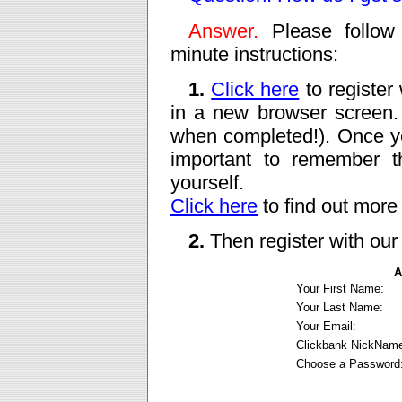
Answer.
Please follow 
minute instructions:
1.
Click here
to register 
in a new browser screen.
when completed!). Once yo
important to remember 
yourself.
Click here
to find out more
2.
Then register with our 
A
Your First Name:
Your Last Name:
Your Email:
Clickbank NickNam
Choose a Password