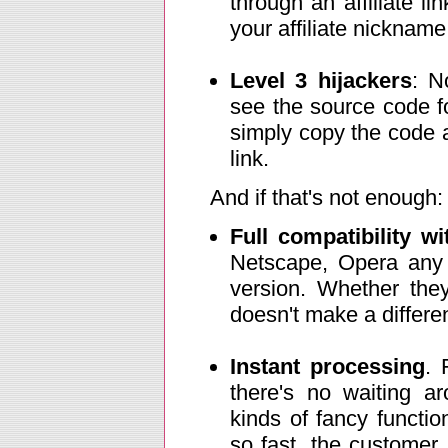
through an affiliate l
your affiliate nickname 
Level 3 hijackers
: N
see the source code f
simply copy the code an
link.
And if that's not enough:
Full compatibility w
Netscape, Opera any 
version. Whether they
doesn't make a differenc
Instant processing
. 
there's no waiting ar
kinds of fancy functio
so fast, the customer 