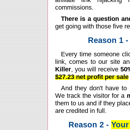
commissions.
There is a question a
get going with those five r
Reason 1 
Every time someone clic
link, comes to our site a
Killer
, you will receive
50
$27.23 net profit per sale
And they don't have to o
We track the visitor for a
them to us and if they plac
are credited in full.
Reason 2 -
Your