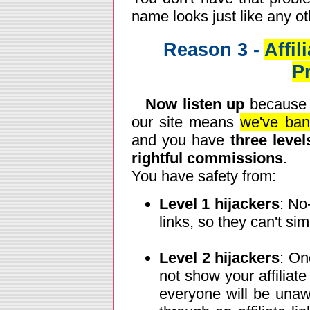
name looks just like any o
Reason 3 -
Affi
P
Now listen up
because t
our site means
we've bani
and you have
three level
rightful commissions
.
You have safety from:
Level 1 hijackers
: No
links, so they can't sim
Level 2 hijackers
: On
not show your affiliat
everyone will be unaw