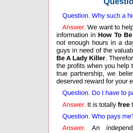
Questi
Question. Why such a h
Answer.
We want to help
information in
How To Be 
not enough hours in a day 
guys in need of the valuab
Be A Lady Killer
. Therefo
the profits when you help t
true partnership, we beli
deserved reward for your ef
Question. Do I have to pa
Answer.
It is totally
free
t
Question. Who pays me
Answer.
An independ