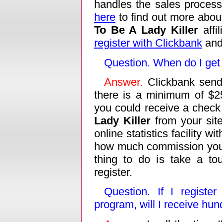
handles the sales process
here
to find out more abou
To Be A Lady Killer
affil
register with Clickbank
and 
Question. When do I get
Answer.
Clickbank send
there is a minimum of $2
you could receive a check a
Lady Killer
from your site
online statistics facility 
how much commission you 
thing to do is take a to
register.
Question. If I register
program, will I receive hu