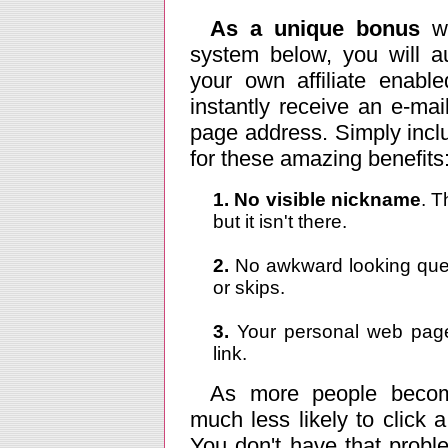
As a unique bonus
wh
system below, you will a
your own affiliate enabl
instantly receive an e-ma
page address. Simply includ
for these amazing benefits
1. No visible nickname
. T
but it isn't there.
2.
No awkward looking ques
or skips.
3.
Your personal web page 
link.
As more people becom
much less likely to click a 
You don't have that prob