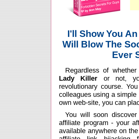
I'll Show You An
Will Blow The So
Ever 
Regardless of whether
Lady Killer
or not, yo
revolutionary course. Yo
colleagues using a simple l
own web-site, you can place
You will soon discove
affiliate program - your af
available anywhere on the
affiliate link hijacking