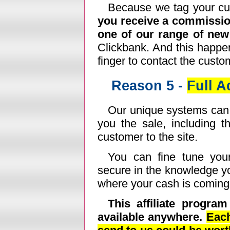
Because we tag your custo
you receive a commissio
one of our range of ne
Clickbank. And this happen
finger to contact the custom
Reason 5 -
Full 
Our unique systems can t
you the sale, including 
customer to the site.
You can fine tune you
secure in the knowledge yo
where your cash is coming
This affiliate progra
available anywhere.
Each