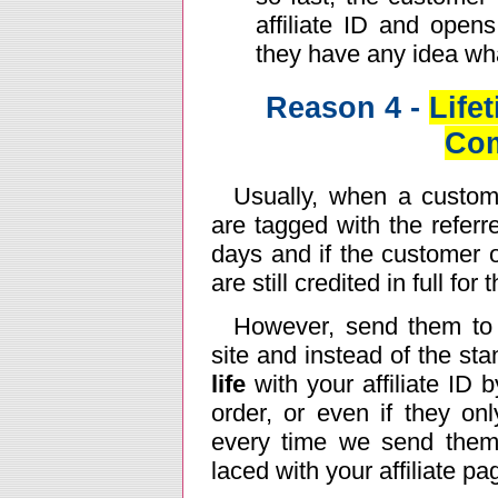
affiliate ID and open
they have any idea wh
Reason 4 -
Life
Co
Usually, when a custome
are tagged with the referr
days and if the customer 
are still credited in full for 
However, send them to
site and instead of the st
life
with your affiliate ID
order, or even if they onl
every time we send them 
laced with your affiliate p