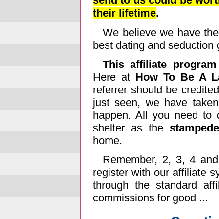
send to us could be wort
their lifetime
.
We believe we have the 
best dating and seduction g
This affiliate progra
Here at
How To Be A La
referrer should be credite
just seen, we have taken
happen. All you need to 
shelter as the
stampede
home.
Remember, 2, 3, 4 and 
register with our affiliate
through the standard affi
commissions for good ...