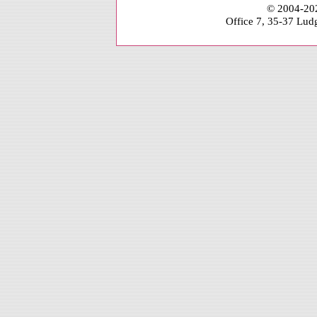
© 2004-202
Office 7, 35-37 Lu